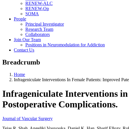
RENEW-ALC
RENEW-Op
SOMA
People
Principal Investigator
Research Team
Collaborators
Join Our Team
Positions in Neuromodulation for Addiction
Contact Us
Breadcrumb
Home
Infrageniculate Interventions In Female Patients: Improved Pa
Infrageniculate Interventions i
Postoperative Complications.
Journal of Vascular Surgery
Tejas R. Shah, Angeliki Vouyouka, Daniel K. Han, Sharif Ellozy, Robe