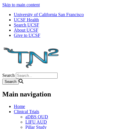
Skip to main content
University of California San Francisco
UCSF Health
Search UCSF
About UCSF
Give to UCSF
Search
Main navigation
Home
Clinical Trials
aDBS OUD
LIFU AUD
Pillar Study