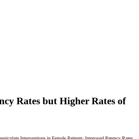
ncy Rates but Higher Rates of
geniculate Interventions in Female Patients: Improved Patency Rates