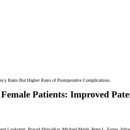
tency Rates But Higher Rates of Postoperative Complications.
n Female Patients: Improved Pate
rt Lookstein, Prasad Shirvalkar, Michael Marin, Peter L. Faries. Infra