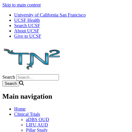
Skip to main content
University of California San Francisco
UCSF Health
Search UCSF
About UCSF
Give to UCSF
Search
Main navigation
Home
Clinical Trials
aDBS OUD
LIFU AUD
Pillar Study