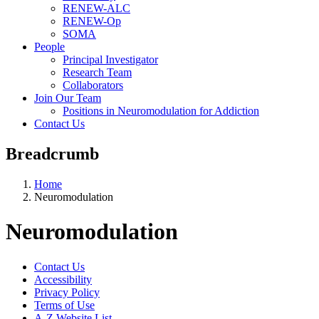
RENEW-ALC
RENEW-Op
SOMA
People
Principal Investigator
Research Team
Collaborators
Join Our Team
Positions in Neuromodulation for Addiction
Contact Us
Breadcrumb
Home
Neuromodulation
Neuromodulation
Contact Us
Accessibility
Privacy Policy
Terms of Use
A-Z Website List