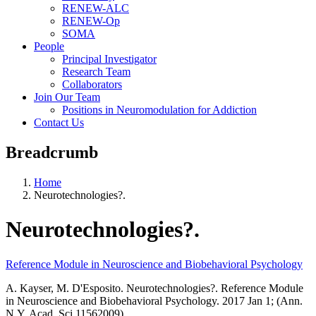
RENEW-ALC
RENEW-Op
SOMA
People
Principal Investigator
Research Team
Collaborators
Join Our Team
Positions in Neuromodulation for Addiction
Contact Us
Breadcrumb
Home
Neurotechnologies?.
Neurotechnologies?.
Reference Module in Neuroscience and Biobehavioral Psychology
A. Kayser, M. D'Esposito. Neurotechnologies?. Reference Module
in Neuroscience and Biobehavioral Psychology. 2017 Jan 1; (Ann.
N.Y. Acad. Sci.11562009).