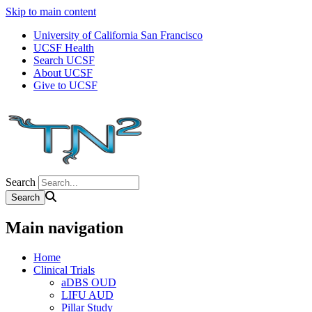
Skip to main content
University of California San Francisco
UCSF Health
Search UCSF
About UCSF
Give to UCSF
Search
Main navigation
Home
Clinical Trials
aDBS OUD
LIFU AUD
Pillar Study