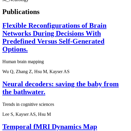
Publications
Flexible Reconfigurations of Brain
Networks During Decisions With
Predefined Versus Self-Generated
Options.
Human brain mapping
Wu Q, Zhang Z, Hsu M, Kayser AS
Neural decoders: saving the baby from
the bathwater.
Trends in cognitive sciences
Lee S, Kayser AS, Hsu M
Temporal fMRI Dynamics Map