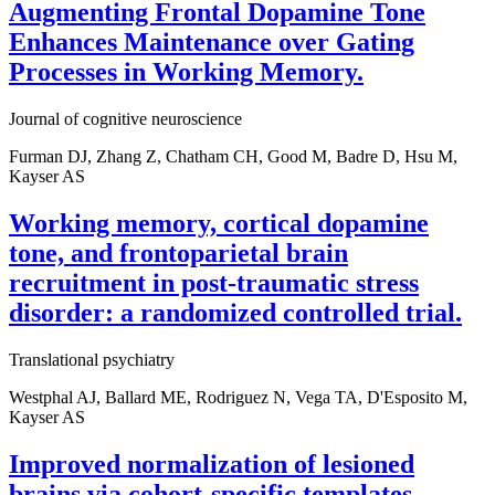
Augmenting Frontal Dopamine Tone
Enhances Maintenance over Gating
Processes in Working Memory.
Journal of cognitive neuroscience
Furman DJ, Zhang Z, Chatham CH, Good M, Badre D, Hsu M,
Kayser AS
Working memory, cortical dopamine
tone, and frontoparietal brain
recruitment in post-traumatic stress
disorder: a randomized controlled trial.
Translational psychiatry
Westphal AJ, Ballard ME, Rodriguez N, Vega TA, D'Esposito M,
Kayser AS
Improved normalization of lesioned
brains via cohort-specific templates.