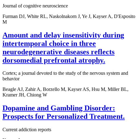
Journal of cognitive neuroscience
Furman DJ, White RL, Naskolnakorn J, Ye J, Kayser A, D'Esposito
M
Amount and delay insensitivity during
intertemporal choice in three
neurodegenerative diseases reflects
dorsomedial prefrontal atrophy.
Cortex; a journal devoted to the study of the nervous system and
behavior
Beagle AJ, Zahir A, Borzello M, Kayser AS, Hsu M, Miller BL,
Kramer JH, Chiong W
Dopamine and Gambling Disorder:
Prospects for Personalized Treatment.
Current addiction reports