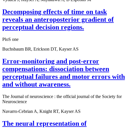
Decomposing effects of time on task
reveals an anteroposterior gradient of
perceptual decision regions.
PloS one
Buchsbaum BR, Erickson DT, Kayser AS
Error-monitoring and post-error
compensations: dissociation between
perceptual failures and motor errors with
and without awareness.
The Journal of neuroscience : the official journal of the Society for
Neuroscience
Navarro-Cebrian A, Knight RT, Kayser AS
The neural representation of