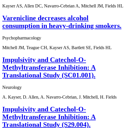
Kayser AS, Allen DC, Navarro-Cebrian A, Mitchell JM, Fields HL
Varenicline decreases alcohol
consumption in heavy-drinking smokers.
Psychopharmacology
Mitchell JM, Teague CH, Kayser AS, Bartlett SE, Fields HL
Impulsivity and Catechol-O-
Methyltransferase Inhibition: A
Translational Study (SC01.001).
Neurology
A. Kayser, D. Allen, A. Navarro-Cebrian, J. Mitchell, H. Fields
Impulsivity and Catechol-O-
Methyltransferase Inhibition: A
Translational Study (S29.004).