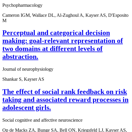
Psychopharmacology
Cameron IGM, Wallace DL, Al-Zughoul A, Kayser AS, D'Esposito
M
Perceptual and categorical decision
making: goal-relevant representation of
two domains at different levels of
abstraction.
Journal of neurophysiology
Shankar S, Kayser AS
The effect of social rank feedback on risk
taking and associated reward processes in
adolescent girls.
Social cognitive and affective neuroscience
Op de Macks ZA, Bunge SA, Bell ON, Kriegsfeld LJ, Kayser AS,