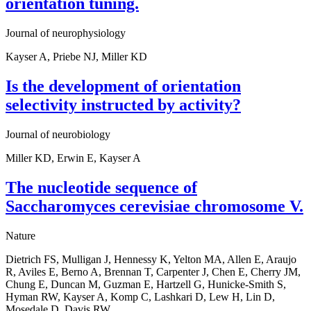
orientation tuning.
Journal of neurophysiology
Kayser A, Priebe NJ, Miller KD
Is the development of orientation
selectivity instructed by activity?
Journal of neurobiology
Miller KD, Erwin E, Kayser A
The nucleotide sequence of
Saccharomyces cerevisiae chromosome V.
Nature
Dietrich FS, Mulligan J, Hennessy K, Yelton MA, Allen E, Araujo
R, Aviles E, Berno A, Brennan T, Carpenter J, Chen E, Cherry JM,
Chung E, Duncan M, Guzman E, Hartzell G, Hunicke-Smith S,
Hyman RW, Kayser A, Komp C, Lashkari D, Lew H, Lin D,
Mosedale D, Davis RW