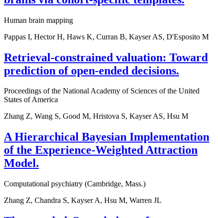
Human brain mapping
Pappas I, Hector H, Haws K, Curran B, Kayser AS, D'Esposito M
Retrieval-constrained valuation: Toward
prediction of open-ended decisions.
Proceedings of the National Academy of Sciences of the United
States of America
Zhang Z, Wang S, Good M, Hristova S, Kayser AS, Hsu M
A Hierarchical Bayesian Implementation
of the Experience-Weighted Attraction
Model.
Computational psychiatry (Cambridge, Mass.)
Zhang Z, Chandra S, Kayser A, Hsu M, Warren JL