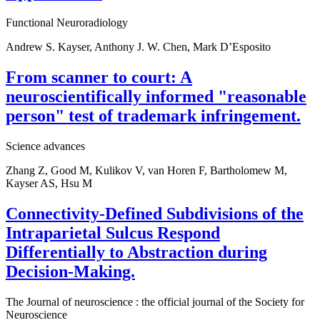
Functional Neuroradiology
Andrew S. Kayser, Anthony J. W. Chen, Mark D’Esposito
From scanner to court: A
neuroscientifically informed "reasonable
person" test of trademark infringement.
Science advances
Zhang Z, Good M, Kulikov V, van Horen F, Bartholomew M,
Kayser AS, Hsu M
Connectivity-Defined Subdivisions of the
Intraparietal Sulcus Respond
Differentially to Abstraction during
Decision-Making.
The Journal of neuroscience : the official journal of the Society for
Neuroscience