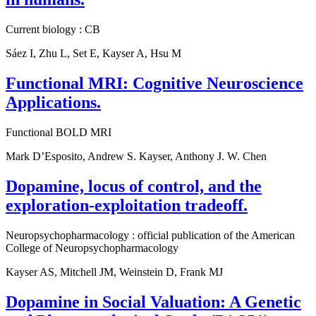
Current biology : CB
Sáez I, Zhu L, Set E, Kayser A, Hsu M
Functional MRI: Cognitive Neuroscience
Applications.
Functional BOLD MRI
Mark D’Esposito, Andrew S. Kayser, Anthony J. W. Chen
Dopamine, locus of control, and the
exploration-exploitation tradeoff.
Neuropsychopharmacology : official publication of the American
College of Neuropsychopharmacology
Kayser AS, Mitchell JM, Weinstein D, Frank MJ
Dopamine in Social Valuation: A Genetic