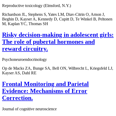
Reproductive toxicology (Elmsford, N.Y.)
Richardson JL, Stephens S, Yates LM, Diav-Citrin O, Arnon J,
Beghin D, Kayser A, Kennedy D, Cupitt D, Te Winkel B, Peltonen
M, Kaplan YC, Thomas SH
Risky decision-making in adolescent girls:
The role of pubertal hormones and
reward circuitry.
Psychoneuroendocrinology
Op de Macks ZA, Bunge SA, Bell ON, Wilbrecht L, Kriegsfeld LJ,
Kayser AS, Dahl RE
Frontal Monitoring and Parietal
Evidence: Mechanisms of Error
Correction.
Journal of cognitive neuroscience