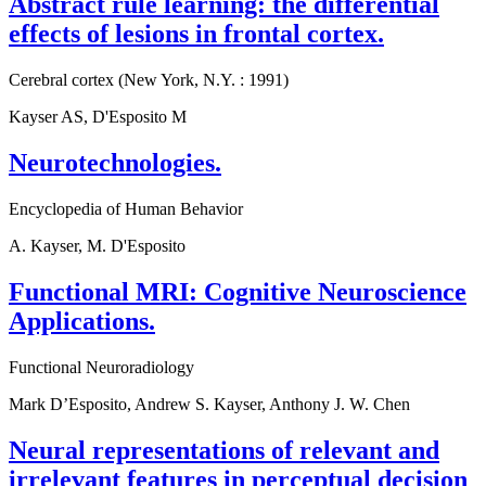
Abstract rule learning: the differential
effects of lesions in frontal cortex.
Cerebral cortex (New York, N.Y. : 1991)
Kayser AS, D'Esposito M
Neurotechnologies.
Encyclopedia of Human Behavior
A. Kayser, M. D'Esposito
Functional MRI: Cognitive Neuroscience
Applications.
Functional Neuroradiology
Mark D’Esposito, Andrew S. Kayser, Anthony J. W. Chen
Neural representations of relevant and
irrelevant features in perceptual decision