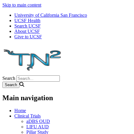
Skip to main content
University of California San Francisco
UCSF Health
Search UCSF
About UCSF
Give to UCSF
Search
Main navigation
Home
Clinical Trials
aDBS OUD
LIFU AUD
Pillar Study