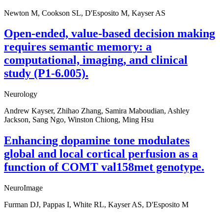
Newton M, Cookson SL, D'Esposito M, Kayser AS
Open-ended, value-based decision making
requires semantic memory: a
computational, imaging, and clinical
study (P1-6.005).
Neurology
Andrew Kayser, Zhihao Zhang, Samira Maboudian, Ashley
Jackson, Sang Ngo, Winston Chiong, Ming Hsu
Enhancing dopamine tone modulates
global and local cortical perfusion as a
function of COMT val158met genotype.
NeuroImage
Furman DJ, Pappas I, White RL, Kayser AS, D'Esposito M