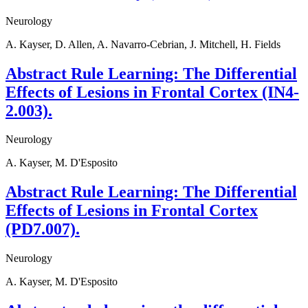
Neurology
A. Kayser, D. Allen, A. Navarro-Cebrian, J. Mitchell, H. Fields
Abstract Rule Learning: The Differential
Effects of Lesions in Frontal Cortex (IN4-
2.003).
Neurology
A. Kayser, M. D'Esposito
Abstract Rule Learning: The Differential
Effects of Lesions in Frontal Cortex
(PD7.007).
Neurology
A. Kayser, M. D'Esposito