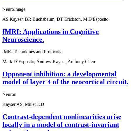
NeuroImage
AS Kayser, BR Buchsbaum, DT Erickson, M D'Esposito
fMRI: Applications in Cognitive
Neuroscience.
fMRI Techniques and Protocols
Mark D’Esposito, Andrew Kayser, Anthony Chen
Opponent inhibition: a developmental
model of layer 4 of the neocortical circuit.
Neuron
Kayser AS, Miller KD
Contrast-dependent nonlinearities arise
locally in a model of contrast-invariant