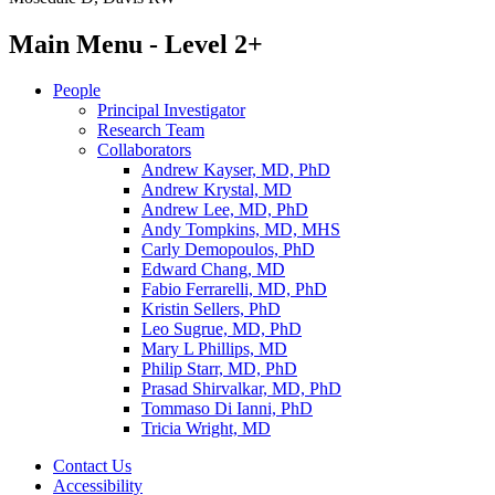
Main Menu - Level 2+
People
Principal Investigator
Research Team
Collaborators
Andrew Kayser, MD, PhD
Andrew Krystal, MD
Andrew Lee, MD, PhD
Andy Tompkins, MD, MHS
Carly Demopoulos, PhD
Edward Chang, MD
Fabio Ferrarelli, MD, PhD
Kristin Sellers, PhD
Leo Sugrue, MD, PhD
Mary L Phillips, MD
Philip Starr, MD, PhD
Prasad Shirvalkar, MD, PhD
Tommaso Di Ianni, PhD
Tricia Wright, MD
Contact Us
Accessibility