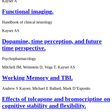
Kayser A
Functional imaging.
Handbook of clinical neurology
Kayser AS
Dopamine, time perception, and future
time perspective.
Psychopharmacology
Mitchell JM, Weinstein D, Vega T, Kayser AS
Working Memory and TBI.
Andrew S Kayser, Michael E Ballard, Mark D’Esposito
Effects of tolcapone and bromocriptine on
cognitive stability and flexibility.