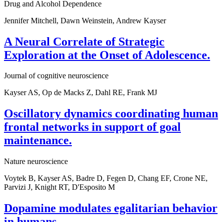
Drug and Alcohol Dependence
Jennifer Mitchell, Dawn Weinstein, Andrew Kayser
A Neural Correlate of Strategic
Exploration at the Onset of Adolescence.
Journal of cognitive neuroscience
Kayser AS, Op de Macks Z, Dahl RE, Frank MJ
Oscillatory dynamics coordinating human
frontal networks in support of goal
maintenance.
Nature neuroscience
Voytek B, Kayser AS, Badre D, Fegen D, Chang EF, Crone NE,
Parvizi J, Knight RT, D'Esposito M
Dopamine modulates egalitarian behavior
in humans.