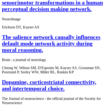
sensorimotor transformations in a human
perceptual decision making network.
NeuroImage
Erickson DT, Kayser AS
The salience network causally influences
default mode network activity during
moral reasoning.
Brain : a journal of neurology
Chiong W, Wilson SM, D'Esposito M, Kayser AS, Grossman SN,
Poorzand P, Seeley WW, Miller BL, Rankin KP
Dopamine, corticostriatal connectivity,
and intertemporal choice.
The Journal of neuroscience : the official journal of the Society for
Neuroscience