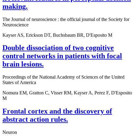
making.
The Journal of neuroscience : the official journal of the Society for
Neuroscience
Kayser AS, Erickson DT, Buchsbaum BR, D'Esposito M
Double dissociation of two cognitive
control networks in patients with focal
brain lesions.
Proceedings of the National Academy of Sciences of the United
States of America
Nomura EM, Gratton C, Visser RM, Kayser A, Perez F, D'Esposito
M
Frontal cortex and the discovery of
abstract action rules.
Neuron