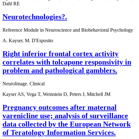
Dahl RE
Neurotechnologies?.
Reference Module in Neuroscience and Biobehavioral Psychology
A. Kayser, M. D'Esposito
Right inferior frontal cortex activity
correlates with tolcapone responsivity in
problem and pathological gamblers.
NeuroImage. Clinical
Kayser AS, Vega T, Weinstein D, Peters J, Mitchell JM
Pregnancy outcomes after maternal
varenicline use; analysis of surveillance
data collected by the European Network
of Teratology Information Services.