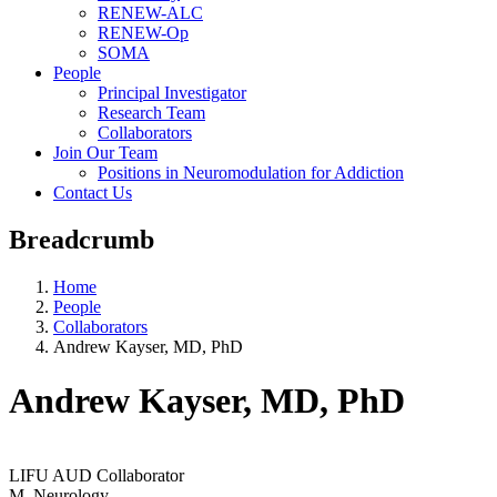
RENEW-ALC
RENEW-Op
SOMA
People
Principal Investigator
Research Team
Collaborators
Join Our Team
Positions in Neuromodulation for Addiction
Contact Us
Breadcrumb
Home
People
Collaborators
Andrew Kayser, MD, PhD
Andrew Kayser, MD, PhD
LIFU AUD Collaborator
M_Neurology