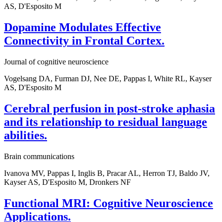
AS, D'Esposito M
Dopamine Modulates Effective
Connectivity in Frontal Cortex.
Journal of cognitive neuroscience
Vogelsang DA, Furman DJ, Nee DE, Pappas I, White RL, Kayser
AS, D'Esposito M
Cerebral perfusion in post-stroke aphasia
and its relationship to residual language
abilities.
Brain communications
Ivanova MV, Pappas I, Inglis B, Pracar AL, Herron TJ, Baldo JV,
Kayser AS, D'Esposito M, Dronkers NF
Functional MRI: Cognitive Neuroscience
Applications.