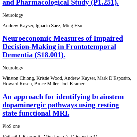
and Pharmacological Study (P1.251).
Neurology
Andrew Kayser, Ignacio Saez, Ming Hsu
Neuroeconomic Measures of Impaired
Decision-Making in Frontotemporal
Dementia (S18.001).
Neurology
Winston Chiong, Kristie Wood, Andrew Kayser, Mark D'Esposito,
Howard Rosen, Bruce Miller, Joel Kramer
An approach for identifying brainstem
dopaminergic pathways using resting
state functional MRI.
PloS one
Vytlacil J, Kayser A, Miyakawa A, D'Esposito M