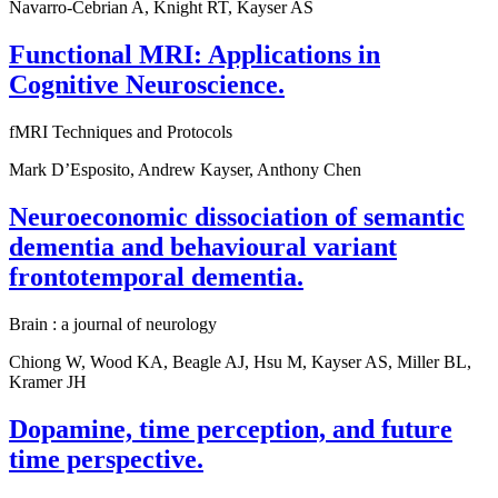
Navarro-Cebrian A, Knight RT, Kayser AS
Functional MRI: Applications in
Cognitive Neuroscience.
fMRI Techniques and Protocols
Mark D’Esposito, Andrew Kayser, Anthony Chen
Neuroeconomic dissociation of semantic
dementia and behavioural variant
frontotemporal dementia.
Brain : a journal of neurology
Chiong W, Wood KA, Beagle AJ, Hsu M, Kayser AS, Miller BL,
Kramer JH
Dopamine, time perception, and future
time perspective.