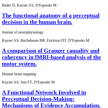
Badre D, Kayser AS, D'Esposito M
The functional anatomy of a perceptual
decision in the human brain.
Journal of neurophysiology
Kayser AS, Buchsbaum BR, Erickson DT, D'Esposito M
A comparison of Granger causality and
coherency in fMRI-based analysis of the
motor system.
Human brain mapping
Kayser AS, Sun FT, D'Esposito M
A Functional Network Involved in
Perceptual Decision-Making:
Mechanisms of Evidence Accumulation.