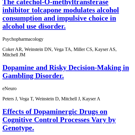
The catechol-O-methyltransferase
inhibitor tolcapone modulates alcohol
consumption and impulsive choice in
alcohol use disorder.
Psychopharmacology
Coker AR, Weinstein DN, Vega TA, Miller CS, Kayser AS,
Mitchell JM
Dopamine and Risky Decision-Making in
Gambling Disorder.
eNeuro
Peters J, Vega T, Weinstein D, Mitchell J, Kayser A
Effects of Dopaminergic Drugs on
Cognitive Control Processes Vary by
Genotype.