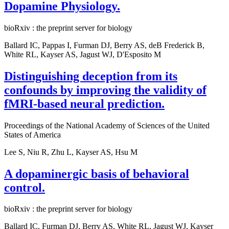
Dopamine Physiology.
bioRxiv : the preprint server for biology
Ballard IC, Pappas I, Furman DJ, Berry AS, deB Frederick B,
White RL, Kayser AS, Jagust WJ, D'Esposito M
Distinguishing deception from its
confounds by improving the validity of
fMRI-based neural prediction.
Proceedings of the National Academy of Sciences of the United
States of America
Lee S, Niu R, Zhu L, Kayser AS, Hsu M
A dopaminergic basis of behavioral
control.
bioRxiv : the preprint server for biology
Ballard IC, Furman DJ, Berry AS, White RL, Jagust WJ, Kayser